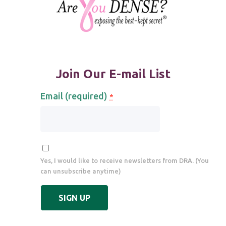
Join Our E-mail List
Email (required)
*
Yes, I would like to receive newsletters from DRA. (You
can unsubscribe anytime)
Constant
Contact
Use.