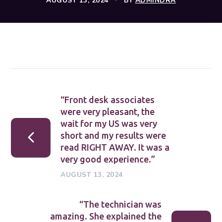
AUGUST 13, 2024
BY
ADMINDRA
“Front desk associates
were very pleasant, the
wait for my US was very
short and my results were
read RIGHT AWAY. It was a
very good experience.”
AUGUST 13, 2024
“The technician was
amazing. She explained the