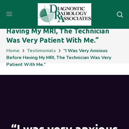
“I Was Very Anxious Before
Having My MRI, The Technician
Was Very Patient With Me.”
Home
Testimonials
“I Was Very Anxious
Before Having My MRI, The Technician Was Very
Patient With Me.”