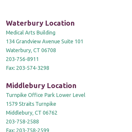
Please
leave
Waterbury Location
this
Medical Arts Building
field
134 Grandview Avenue Suite 101
blank.
Waterbury, CT 06708
203-756-8911
Fax: 203-574-3298
Middlebury Location
Turnpike Office Park Lower Level
1579 Straits Turnpike
Middlebury, CT 06762
203-758-2588
Fax: 203-758-2599