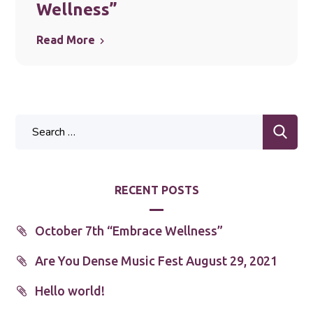
Wellness”
Read More
RECENT POSTS
October 7th “Embrace Wellness”
Are You Dense Music Fest August 29, 2021
Hello world!