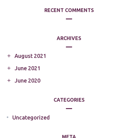
RECENT COMMENTS
ARCHIVES
August 2021
June 2021
June 2020
CATEGORIES
Uncategorized
META