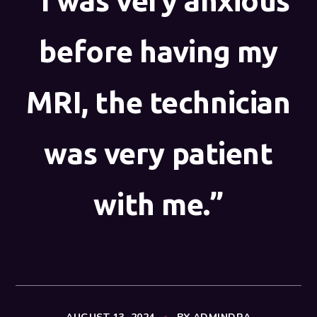
“I was very anxious
before having my
MRI, the technician
was very patient
with me.”