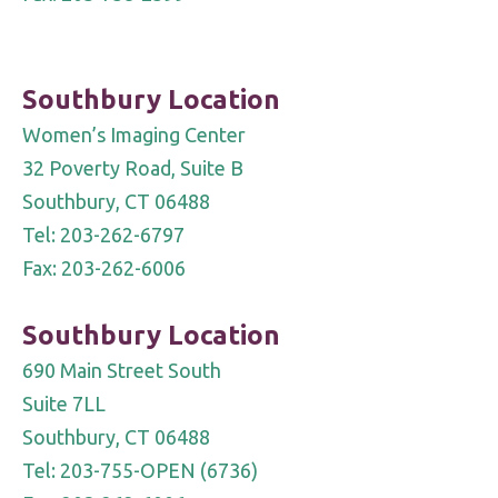
Southbury Location
Women’s Imaging Center
32 Poverty Road, Suite B
Southbury, CT 06488
Tel: 203-262-6797
Fax: 203-262-6006
Southbury Location
690 Main Street South
Suite 7LL
Southbury, CT 06488
Tel: 203-755-OPEN (6736)