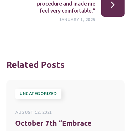
procedure and made me
feel very comfortable.”
JANUARY 1, 2025
Related Posts
UNCATEGORIZED
AUGUST 12, 2021
October 7th “Embrace