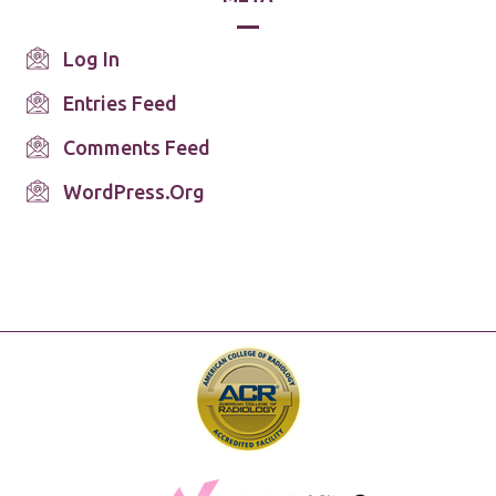
Log In
Entries Feed
Comments Feed
WordPress.org