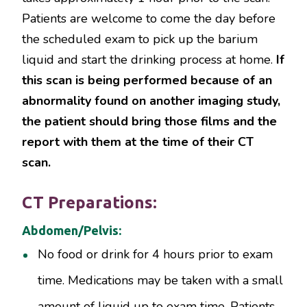
Patients are welcome to come the day before
the scheduled exam to pick up the barium
liquid and start the drinking process at home.
If
this scan is being performed because of an
abnormality found on another imaging study,
the patient should bring those films and the
report with them at the time of their CT
scan.
CT Preparations:
Abdomen/Pelvis:
No food or drink for 4 hours prior to exam
time. Medications may be taken with a small
amount of liquid up to exam time. Patients