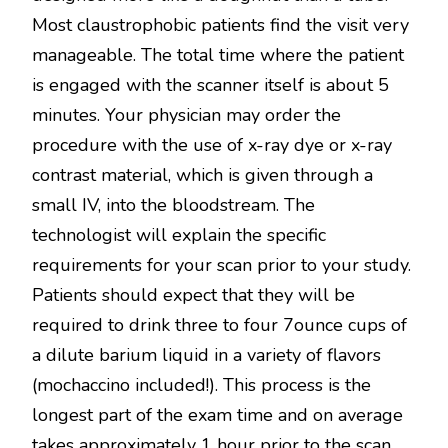
Most claustrophobic patients find the visit very
manageable. The total time where the patient
is engaged with the scanner itself is about 5
minutes. Your physician may order the
procedure with the use of x-ray dye or x-ray
contrast material, which is given through a
small IV, into the bloodstream. The
technologist will explain the specific
requirements for your scan prior to your study.
Patients should expect that they will be
required to drink three to four 7ounce cups of
a dilute barium liquid in a variety of flavors
(mochaccino included!). This process is the
longest part of the exam time and on average
takes approximately 1 hour prior to the scan.