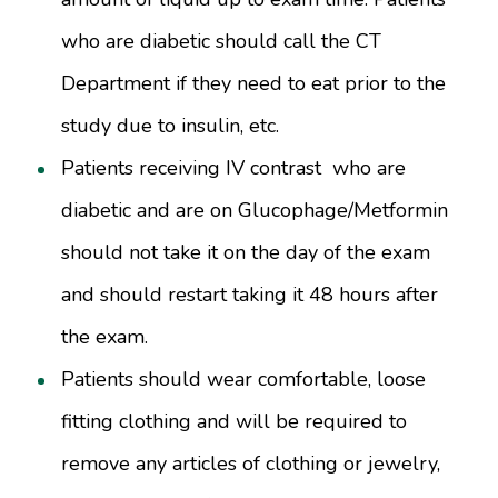
who are diabetic should call the CT
Department if they need to eat prior to the
study due to insulin, etc.
Patients receiving IV contrast who are
diabetic and are on Glucophage/Metformin
should not take it on the day of the exam
and should restart taking it 48 hours after
the exam.
Patients should wear comfortable, loose
fitting clothing and will be required to
remove any articles of clothing or jewelry,