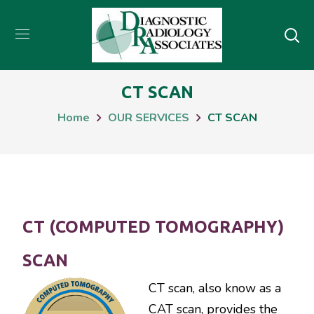
CT SCAN
Home
OUR SERVICES
CT SCAN
CT (COMPUTED TOMOGRAPHY)
SCAN
CT scan, also know as a
CAT scan, provides the