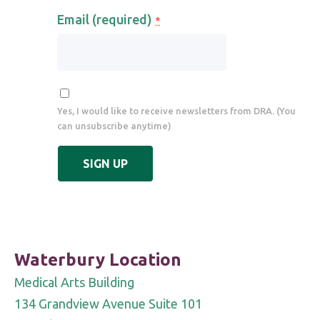
Email (required)
*
Yes, I would like to receive newsletters from DRA. (You
can unsubscribe anytime)
Constant
Contact
Use.
Please
leave
Waterbury Location
this
Medical Arts Building
field
134 Grandview Avenue Suite 101
blank.