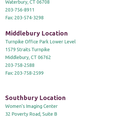
Waterbury, CT 06708
203-756-8911
Fax: 203-574-3298
Middlebury Location
Turnpike Office Park Lower Level
1579 Straits Turnpike
Middlebury, CT 06762
203-758-2588
Fax: 203-758-2599
Southbury Location
Women’s Imaging Center
32 Poverty Road, Suite B