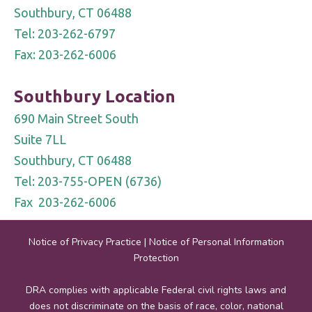
Southbury, CT 06488
Tel: 203-262-6797
Fax: 203-262-6006
Southbury Location
690 Main Street South
Suite 7LL
Southbury, CT 06488
Tel: 203-755-OPEN (6736)
Fax 203-262-6006
Notice of Privacy Practice
|
Notice of Personal Information
Protection
DRA complies with applicable Federal civil rights laws and
does not discriminate on the basis of race, color, national