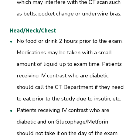
which may interfere with the CT scan such
as belts, pocket change or underwire bras.
Head/Neck/Chest
No food or drink 2 hours prior to the exam.
Medications may be taken with a small
amount of liquid up to exam time. Patients
receiving IV contrast who are diabetic
should call the CT Department if they need
to eat prior to the study due to insulin, etc.
Patients receiving IV contrast who are
diabetic and on Glucophage/Metforin
should not take it on the day of the exam