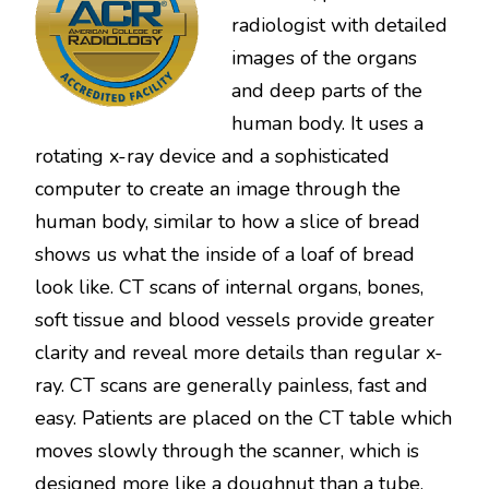
radiologist with detailed
images of the organs
and deep parts of the
human body. It uses a
rotating x-ray device and a sophisticated
computer to create an image through the
human body, similar to how a slice of bread
shows us what the inside of a loaf of bread
look like. CT scans of internal organs, bones,
soft tissue and blood vessels provide greater
clarity and reveal more details than regular x-
ray. CT scans are generally painless, fast and
easy. Patients are placed on the CT table which
moves slowly through the scanner, which is
designed more like a doughnut than a tube.