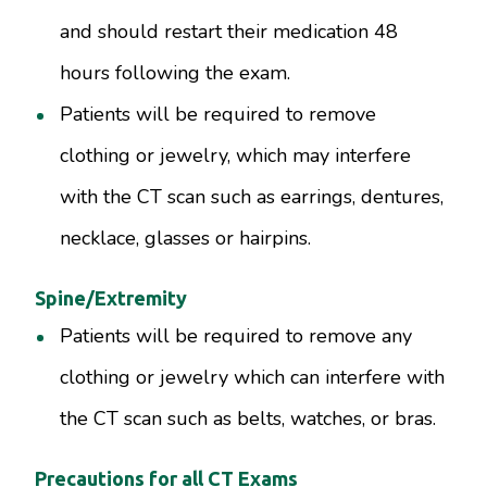
and should restart their medication 48
hours following the exam.
Patients will be required to remove
clothing or jewelry, which may interfere
with the CT scan such as earrings, dentures,
necklace, glasses or hairpins.
Spine/Extremity
Patients will be required to remove any
clothing or jewelry which can interfere with
the CT scan such as belts, watches, or bras.
Precautions for all CT Exams