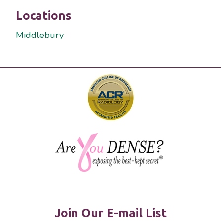
Locations
Middlebury
Join Our E-mail List