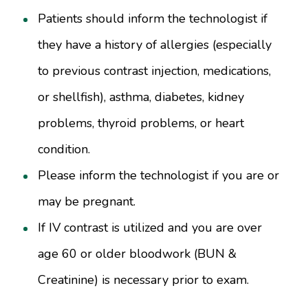
Patients should inform the technologist if
they have a history of allergies (especially
to previous contrast injection, medications,
or shellfish), asthma, diabetes, kidney
problems, thyroid problems, or heart
condition.
Please inform the technologist if you are or
may be pregnant.
If IV contrast is utilized and you are over
age 60 or older bloodwork (BUN &
Creatinine) is necessary prior to exam.