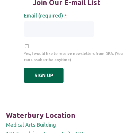
Join Our E-mail List
Email (required)
*
Yes, I would like to receive newsletters from DRA. (You
can unsubscribe anytime)
Constant
Contact
Use.
Please
leave
Waterbury Location
this
Medical Arts Building
field