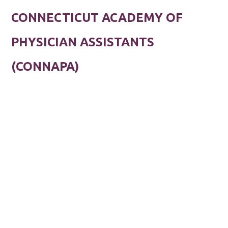
CONNECTICUT ACADEMY OF
PHYSICIAN ASSISTANTS
(CONNAPA)