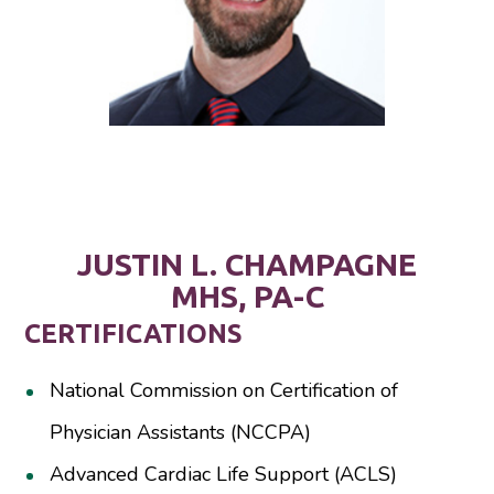
JUSTIN L. CHAMPAGNE
MHS, PA-C
CERTIFICATIONS
National Commission on Certification of
Physician Assistants (NCCPA)
Advanced Cardiac Life Support (ACLS)