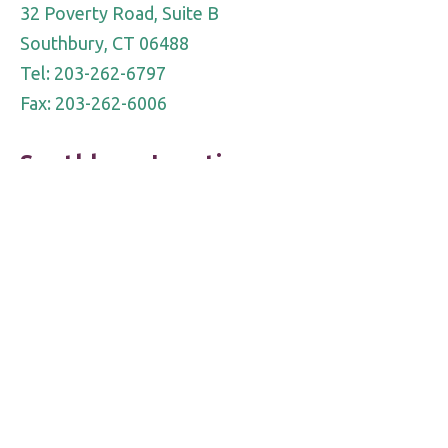
32 Poverty Road, Suite B
Southbury, CT 06488
Tel: 203-262-6797
Fax: 203-262-6006
Southbury Location
690 Main Street South
Suite 7LL
Southbury, CT 06488
Tel: 203-755-OPEN (6736)
Fax 203-262-6006
Notice of Privacy Practice
|
Notice of Personal Information
Protection
DRA complies with applicable Federal civil rights laws and