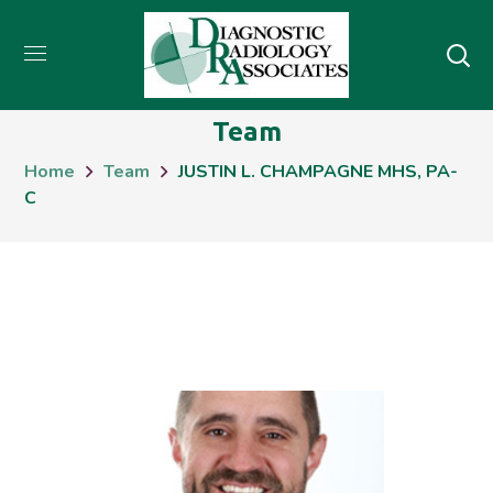
Team
Home
Team
JUSTIN L. CHAMPAGNE MHS, PA-
C