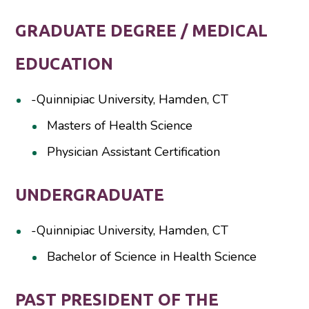
GRADUATE DEGREE / MEDICAL
EDUCATION
-Quinnipiac University, Hamden, CT
Masters of Health Science
Physician Assistant Certification
UNDERGRADUATE
-Quinnipiac University, Hamden, CT
Bachelor of Science in Health Science
PAST PRESIDENT OF THE