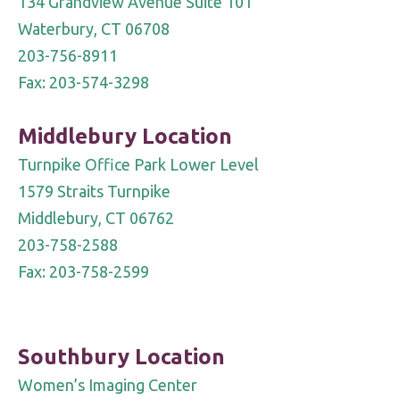
134 Grandview Avenue Suite 101
blank.
Waterbury, CT 06708
203-756-8911
Fax: 203-574-3298
Middlebury Location
Turnpike Office Park Lower Level
1579 Straits Turnpike
Middlebury, CT 06762
203-758-2588
Fax: 203-758-2599
Southbury Location
Women’s Imaging Center