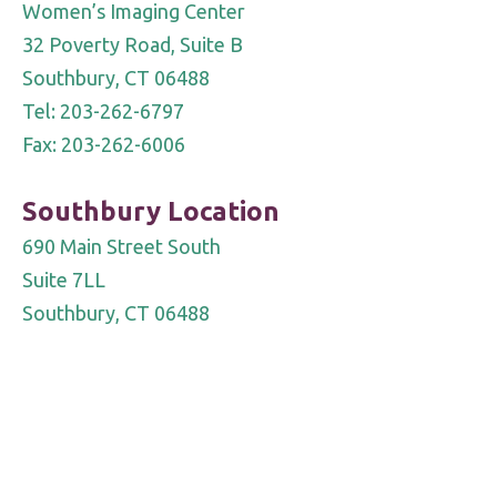
Women’s Imaging Center
32 Poverty Road, Suite B
Southbury, CT 06488
Tel: 203-262-6797
Fax: 203-262-6006
Southbury Location
690 Main Street South
Suite 7LL
Southbury, CT 06488
Tel: 203-755-OPEN (6736)
Fax 203-262-6006
Notice of Privacy Practice
|
Notice of Personal Information
Protection