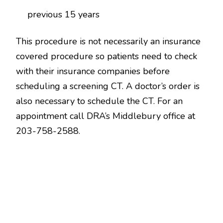
previous 15 years
This procedure is not necessarily an insurance
covered procedure so patients need to check
with their insurance companies before
scheduling a screening CT. A doctor’s order is
also necessary to schedule the CT. For an
appointment call DRA’s Middlebury office at
203-758-2588.