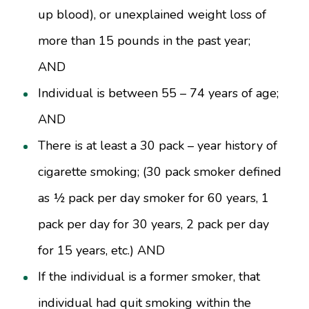
up blood), or unexplained weight loss of
more than 15 pounds in the past year;
AND
Individual is between 55 – 74 years of age;
AND
There is at least a 30 pack – year history of
cigarette smoking; (30 pack smoker defined
as ½ pack per day smoker for 60 years, 1
pack per day for 30 years, 2 pack per day
for 15 years, etc.) AND
If the individual is a former smoker, that
individual had quit smoking within the