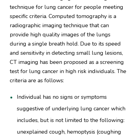
technique for lung cancer for people meeting
specific criteria. Computed tomography is a
radiographic imaging technique that can
provide high quality images of the lungs
during a single breath hold. Due to its speed
and sensitivity in detecting small lung lesions,
CT imaging has been proposed as a screening
test for lung cancer in high risk individuals. The
criteria are as follows:
Individual has no signs or symptoms
suggestive of underlying lung cancer which
includes, but is not limited to the following:
unexplained cough, hemoptysis (coughing