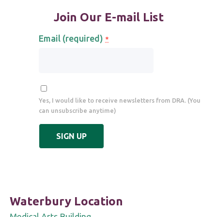
Join Our E-mail List
Email (required)
*
Yes, I would like to receive newsletters from DRA. (You
can unsubscribe anytime)
Constant
Contact
Use.
Please
leave
Waterbury Location
this
Medical Arts Building