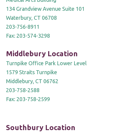
field
134 Grandview Avenue Suite 101
blank.
Waterbury, CT 06708
203-756-8911
Fax: 203-574-3298
Middlebury Location
Turnpike Office Park Lower Level
1579 Straits Turnpike
Middlebury, CT 06762
203-758-2588
Fax: 203-758-2599
Southbury Location