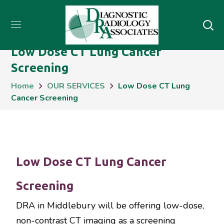
Low Dose CT Lung Cancer
Screening
Home
OUR SERVICES
Low Dose CT Lung
Cancer Screening
Low Dose CT Lung Cancer
Screening
DRA in Middlebury will be offering low-dose,
non-contrast CT imaging as a screening